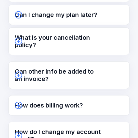
Can I change my plan later?
What is your cancellation
policy?
Can other info be added to
an invoice?
How does billing work?
How do I change my account