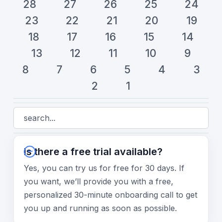
28
27
26
25
24
23
22
21
20
19
18
17
16
15
14
13
12
11
10
9
8
7
6
5
4
3
2
1
Is there a free trial available?
Yes, you can try us for free for 30 days. If
you want, we’ll provide you with a free,
personalized 30-minute onboarding call to get
you up and running as soon as possible.