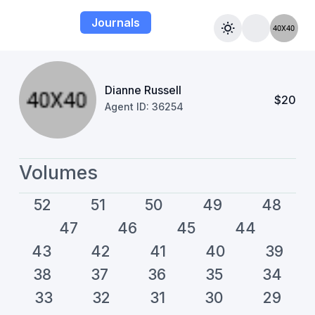
Journals
Dianne Russell
$20
Agent ID: 36254
Volumes
52
51
50
49
48
47
46
45
44
43
42
41
40
39
38
37
36
35
34
33
32
31
30
29