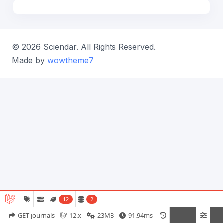
© 2026 Sciendar. All Rights Reserved.
Made by
wowtheme7
12
2
GET journals
12.x
23MB
91.94ms