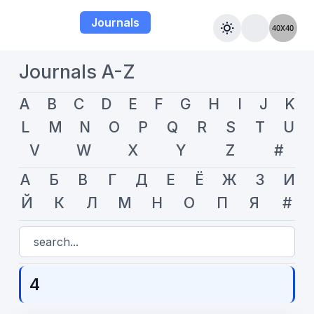
Journals
Journals A-Z
A
B
C
D
E
F
G
H
I
J
K
L
M
N
O
P
Q
R
S
T
U
V
W
X
Y
Z
#
А
Б
В
Г
Д
Е
Ё
Ж
З
И
Й
К
Л
М
Н
О
П
Я
#
4