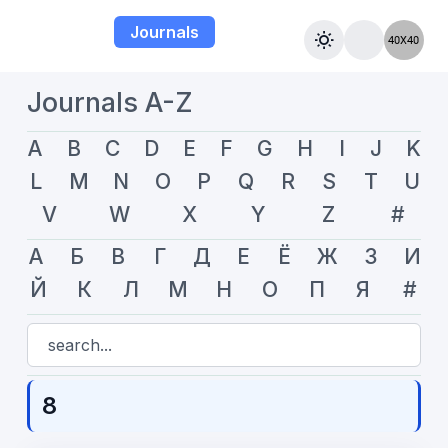
Journals
Journals A-Z
A
B
C
D
E
F
G
H
I
J
K
L
M
N
O
P
Q
R
S
T
U
V
W
X
Y
Z
#
А
Б
В
Г
Д
Е
Ё
Ж
З
И
Й
К
Л
М
Н
О
П
Я
#
8