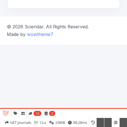
© 2026 Sciendar. All Rights Reserved.
Made by
wowtheme7
12
2
GET journals
12.x
23MB
89.28ms