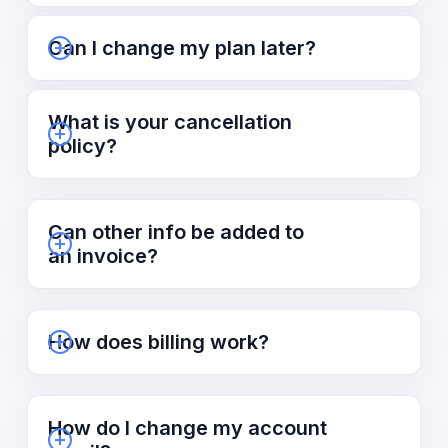
Can I change my plan later?
What is your cancellation
policy?
Can other info be added to
an invoice?
How does billing work?
How do I change my account