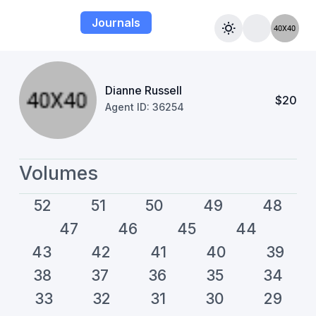
Journals
Dianne Russell
$20
Agent ID: 36254
Volumes
52
51
50
49
48
47
46
45
44
43
42
41
40
39
38
37
36
35
34
33
32
31
30
29