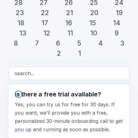
28
27
26
25
24
23
22
21
20
19
18
17
16
15
14
13
12
11
10
9
8
7
6
5
4
3
2
1
Is there a free trial available?
Yes, you can try us for free for 30 days. If
you want, we’ll provide you with a free,
personalized 30-minute onboarding call to get
you up and running as soon as possible.