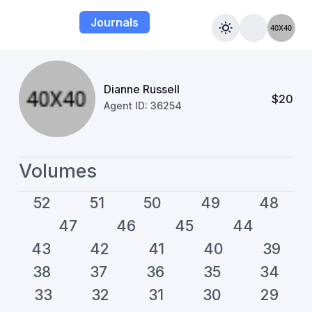
Journals
Dianne Russell
$20
Agent ID: 36254
Volumes
52
51
50
49
48
47
46
45
44
43
42
41
40
39
38
37
36
35
34
33
32
31
30
29