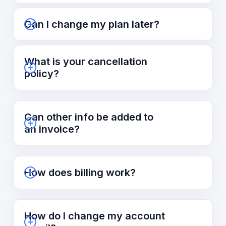
Can I change my plan later?
What is your cancellation
policy?
Can other info be added to
an invoice?
How does billing work?
How do I change my account