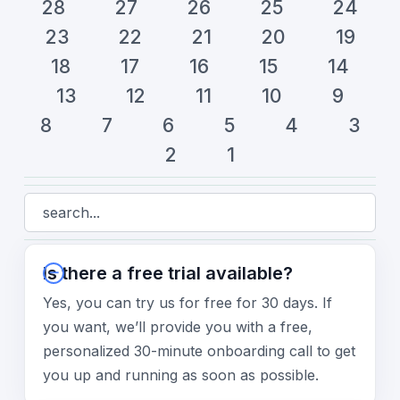
28
27
26
25
24
23
22
21
20
19
18
17
16
15
14
13
12
11
10
9
8
7
6
5
4
3
2
1
Is there a free trial available?
Yes, you can try us for free for 30 days. If
you want, we’ll provide you with a free,
personalized 30-minute onboarding call to get
you up and running as soon as possible.