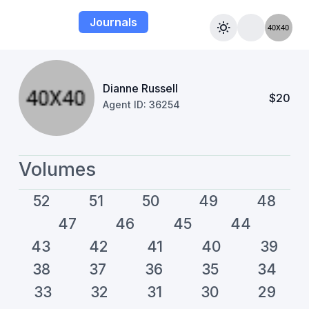
Journals
Dianne Russell
$20
Agent ID: 36254
Volumes
52
51
50
49
48
47
46
45
44
43
42
41
40
39
38
37
36
35
34
33
32
31
30
29