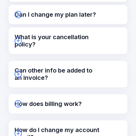
Can I change my plan later?
What is your cancellation
policy?
Can other info be added to
an invoice?
How does billing work?
How do I change my account