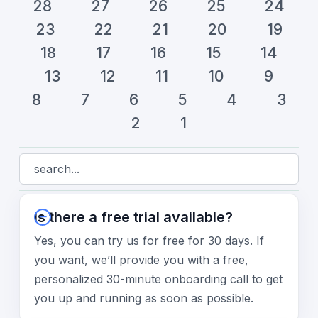
28
27
26
25
24
23
22
21
20
19
18
17
16
15
14
13
12
11
10
9
8
7
6
5
4
3
2
1
Is there a free trial available?
Yes, you can try us for free for 30 days. If
you want, we’ll provide you with a free,
personalized 30-minute onboarding call to get
you up and running as soon as possible.